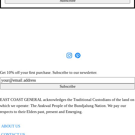
Subscribe
Get 10% off your first purchase. Subscribe to our newsletter.
Newsletter
Subscribe
EAST COAST GENERAL acknowledges the Traditional Custodians of the land on
which we operate: The Arakwal People of the Bundjalung Nation. We pay our
respects to their Elders past, present and Emerging.
ABOUT US
CONTACT US