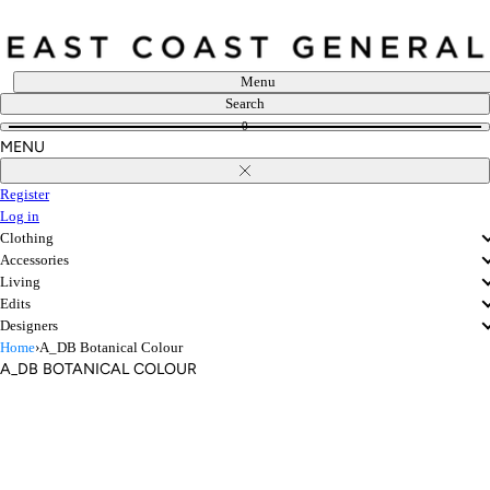
Skip
to
content
Menu
Search
0
MENU
Close
Register
Log in
Clothing
Accessories
Living
Edits
Designers
Home
›
A_DB Botanical Colour
A_DB BOTANICAL COLOUR