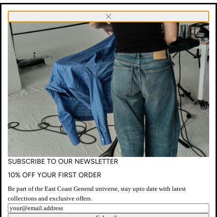
SUBSCRIBE
Close
TO
OUR
NEWSLETTER
NO PRODUCTS FOUND
SUBSCRIBE TO OUR NEWSLETTER
10% OFF YOUR FIRST ORDER
Be part of the East Coast General universe, stay upto date with latest
collections and exclusive offers.
Newsletter