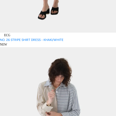
ECG
NO. 26 STRIPE SHIRT DRESS - KHAKI/WHITE
NEW