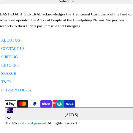
Subscribe
EAST COAST GENERAL acknowledges the Traditional Custodians of the land on
which we operate: The Arakwal People of the Bundjalung Nation. We pay our
respects to their Elders past, present and Emerging.
ABOUT US
CONTACT US
SHIPPING
RETURNS
SEARCH
T&C's
PRIVACY POLICY
Australia
(AUD $)
© 2026
east coast general
. All rights reserved.