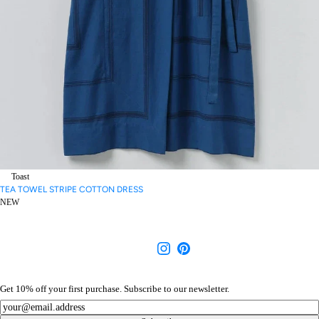
Toast
TEA TOWEL STRIPE COTTON DRESS
NEW
Get 10% off your first purchase. Subscribe to our newsletter.
Newsletter