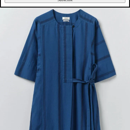
Subscribe