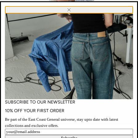
SUBSCRIBE
Close
TO
OUR
NEWSLETTER
SUBSCRIBE TO OUR NEWSLETTER
10% OFF YOUR FIRST ORDER
Be part of the East Coast General universe, stay upto date with latest
collections and exclusive offers.
ECG
Newsletter
NO. 26 STRIPE SHIRT DRESS - YELLOW/BLUE