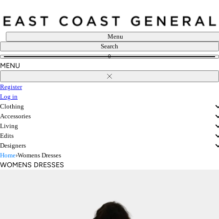
Skip
to
content
Menu
Search
0
MENU
Close
Register
Log in
Clothing
Accessories
Living
Edits
Designers
Home
›
Womens Dresses
WOMENS DRESSES