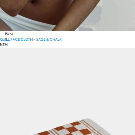
Baina
QUILL FACE CLOTH - SAGE & CHALK
NEW