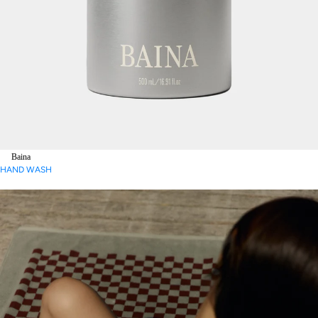
Baina
HAND WASH