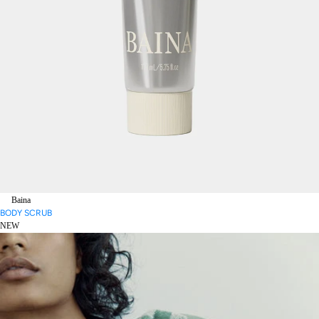
Baina
BODY SCRUB
NEW