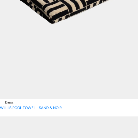
Baina
WILLIS POOL TOWEL - SAND & NOIR