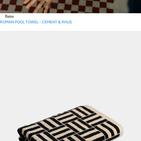
Baina
ROMAN POOL TOWEL - CEMENT & RHUS