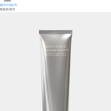
Baina
BATH SALTS
SOLD OUT