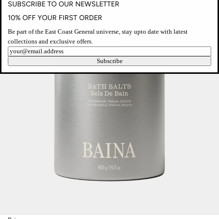
SUBSCRIBE TO OUR NEWSLETTER
10% OFF YOUR FIRST ORDER
Be part of the East Coast General universe, stay upto date with latest
collections and exclusive offers.
Newsletter
Subscribe