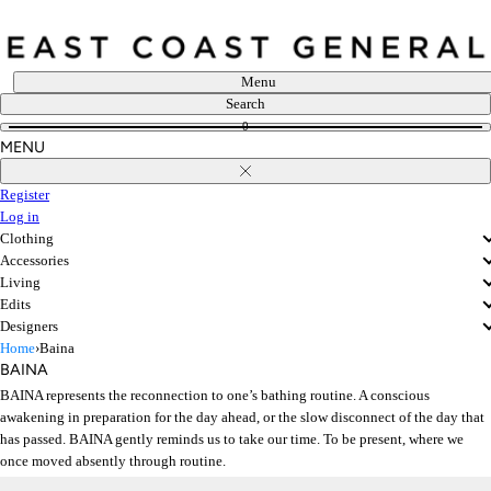
Skip
to
content
Menu
Search
0
MENU
Close
Register
Log in
Clothing
Accessories
Living
Edits
Designers
Home
›
Baina
BAINA
BAINA represents the reconnection to one’s bathing routine. A conscious
awakening in preparation for the day ahead, or the slow disconnect of the day that
has passed. BAINA gently reminds us to take our time. To be present, where we
once moved absently through routine.