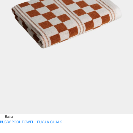
Baina
BUSBY POOL TOWEL - FUYU & CHALK