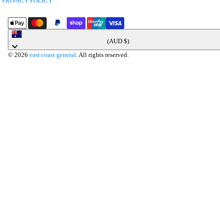
PRIVACY POLICY
Australia
(AUD $)
© 2026
east coast general
. All rights reserved.