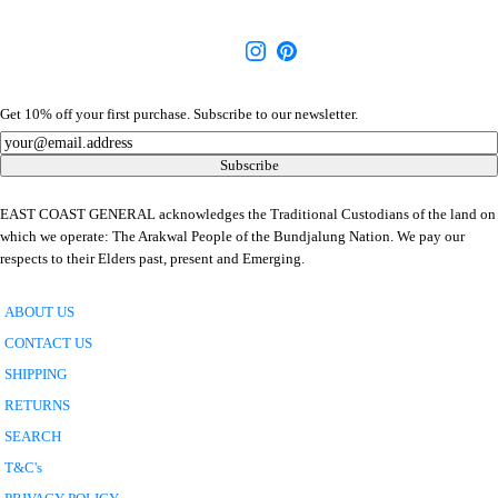
Get 10% off your first purchase. Subscribe to our newsletter.
Newsletter
Subscribe
EAST COAST GENERAL acknowledges the Traditional Custodians of the land on
which we operate: The Arakwal People of the Bundjalung Nation. We pay our
respects to their Elders past, present and Emerging.
ABOUT US
CONTACT US
SHIPPING
RETURNS
SEARCH
T&C's