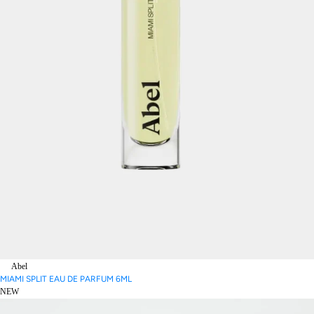
Abel
MIAMI SPLIT EAU DE PARFUM 6ML
NEW