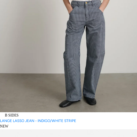
B SIDES
LANGE LASSO JEAN - INDIGO/WHITE STRIPE
NEW