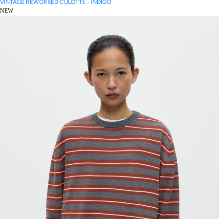
VINTAGE REWORKED CULOTTE - INDIGO
NEW