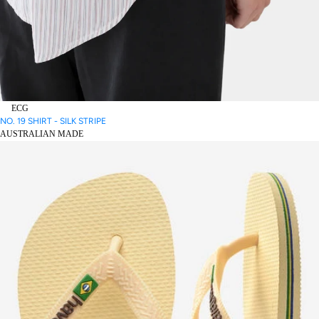
ECG
NO. 19 SHIRT - SILK STRIPE
AUSTRALIAN MADE