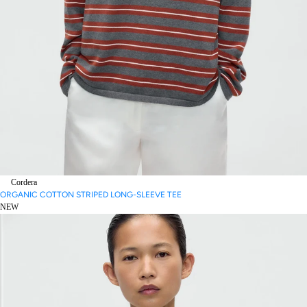
Cordera
ORGANIC COTTON STRIPED LONG-SLEEVE TEE
NEW