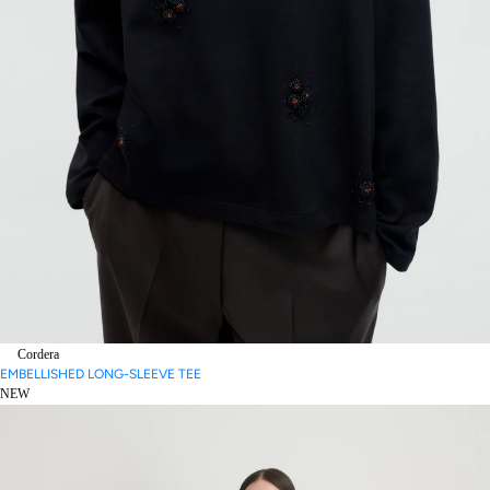
Cordera
EMBELLISHED LONG-SLEEVE TEE
NEW