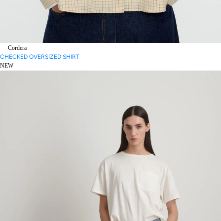
Cordera
CHECKED OVERSIZED SHIRT
NEW