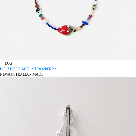
ECG
NO. 7 NECKLACE - STRAWBERRY
NEW
AUSTRALIAN MADE