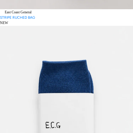
East Coast General
STRIPE RUCHED BAG
NEW