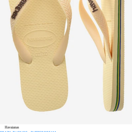
Havaianas