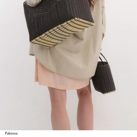
Palorosa