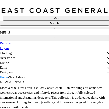
Skip
to
content
Menu
Search
0
MENU
Close
Register
Log in
Clothing
Accessories
Living
Edits
Designers
Home
›
New Arrivals
NEW ARRIVALS
Discover the latest arrivals at East Coast General—an evolving edit of modern
womenswear, accessories, and lifestyle pieces from thoughtfully selected
international and Australian designers. This collection is updated regularly with
new season clothing, footwear, jewellery, and homeware designed for everyday
wear and lasting style.