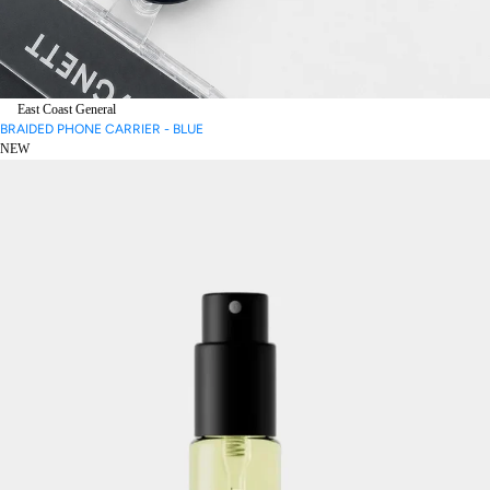
East Coast General
BRAIDED PHONE CARRIER - BLUE
NEW