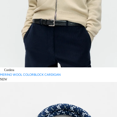
Cordera
MERINO WOOL COLORBLOCK CARDIGAN
NEW