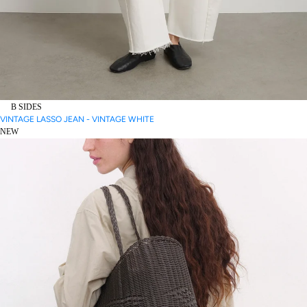
B SIDES
VINTAGE LASSO JEAN - VINTAGE WHITE
NEW