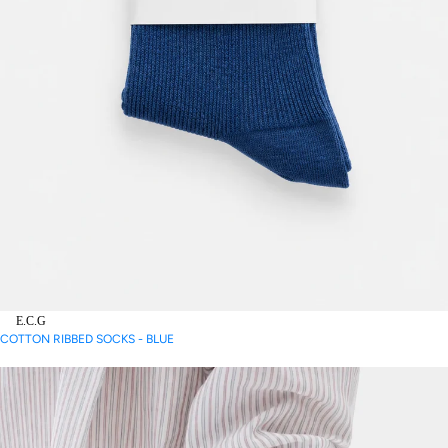
E.C.G
COTTON RIBBED SOCKS - BLUE