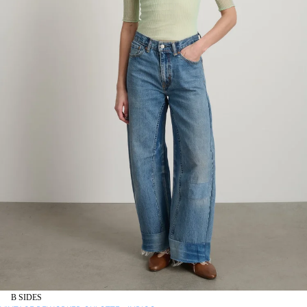
B SIDES