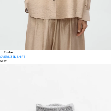
Cordera
OVERSIZED SHIRT
NEW