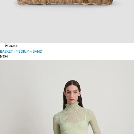
Palorosa
BASKET | MEDIUM - SAND
NEW