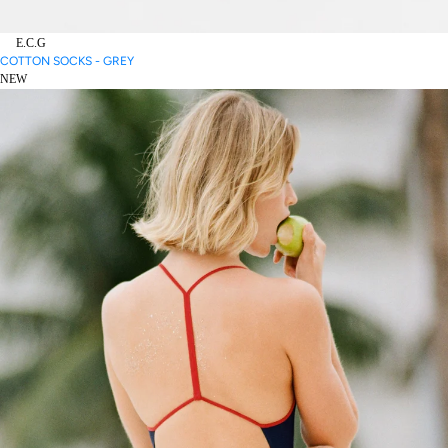
E.C.G
COTTON SOCKS - GREY
NEW