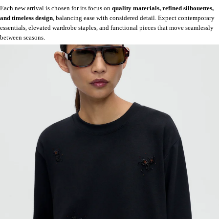
Each new arrival is chosen for its focus on
quality materials, refined silhouettes,
and timeless design
, balancing ease with considered detail. Expect contemporary
essentials, elevated wardrobe staples, and functional pieces that move seamlessly
between seasons.