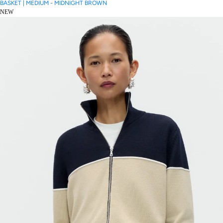
BASKET | MEDIUM - MIDNIGHT BROWN
NEW