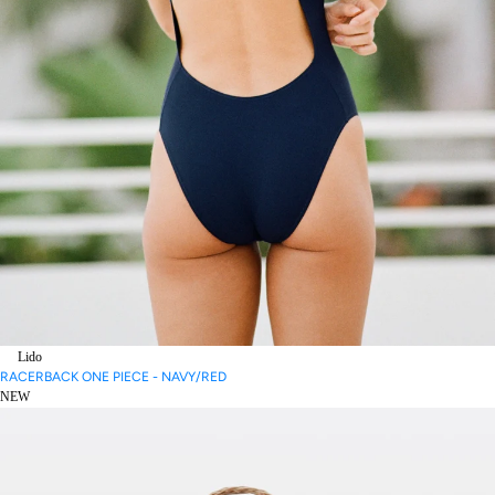
Lido
RACERBACK ONE PIECE - NAVY/RED
NEW