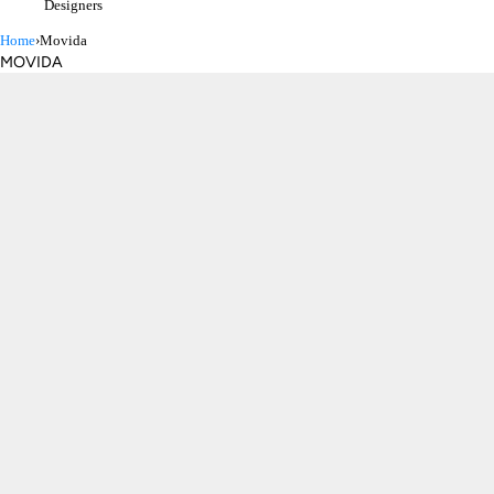
Designers
Home
›
Movida
MOVIDA