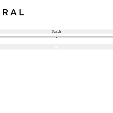
Search
0
Close