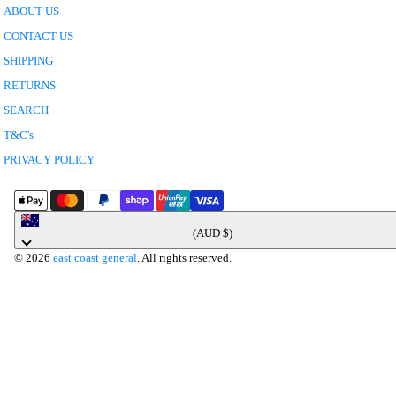
ABOUT US
CONTACT US
SHIPPING
RETURNS
SEARCH
T&C's
PRIVACY POLICY
Australia
(AUD $)
© 2026
east coast general
. All rights reserved.