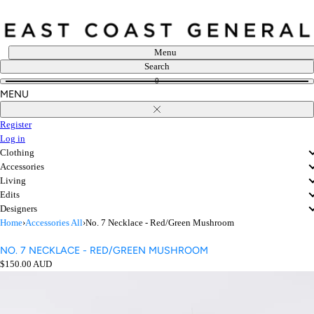
Skip
to
content
Menu
Search
0
MENU
Close
Register
Log in
Clothing
Accessories
Living
Edits
Designers
Home
›
Accessories All
›
No. 7 Necklace - Red/Green Mushroom
NO. 7 NECKLACE - RED/GREEN MUSHROOM
Regular
$150.00 AUD
price
Open
media
in