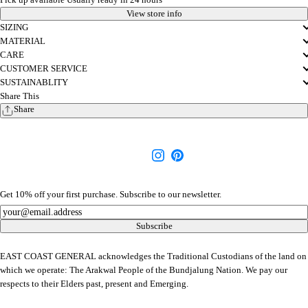
View store info
SIZING
MATERIAL
CARE
CUSTOMER SERVICE
SUSTAINABLITY
Share This
Share
Get 10% off your first purchase. Subscribe to our newsletter.
Newsletter
Subscribe
EAST COAST GENERAL acknowledges the Traditional Custodians of the land on
which we operate: The Arakwal People of the Bundjalung Nation. We pay our
respects to their Elders past, present and Emerging.