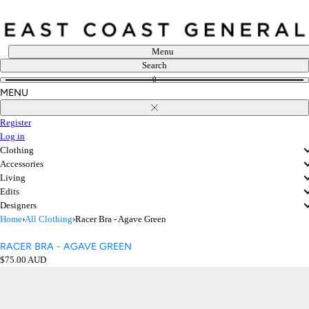
Skip
to
content
Menu
Search
0
MENU
Close
Register
Log in
Clothing
Accessories
Living
Edits
Designers
Home
›
All Clothing
›
Racer Bra - Agave Green
RACER BRA - AGAVE GREEN
Regular
$75.00 AUD
price
Open
media
in