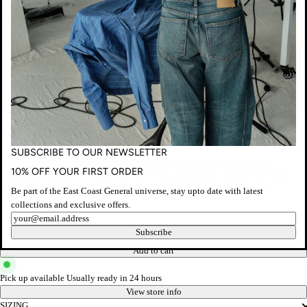
Jungmaven
RACER BRA - AGAVE GREEN
Regular
$75.00 AUD
Taxes included.
Shipping
calculated at checkout.
SUBSCRIBE TO OUR NEWSLETTER
price
Strap in and conquer your workouts with our Racer Bra. A comfortable and
10% OFF YOUR FIRST ORDER
sustainable alternative to synthetic activewear, Jungmaven intimates are made
from a soft and breathable hemp blend with the perfect amount of stretch.
Be part of the East Coast General universe, stay upto date with latest
collections and exclusive offers.
Size
Newsletter
Subscribe
Add to cart
Pick up available
Usually ready in 24 hours
View store info
SIZING