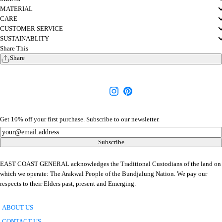
MATERIAL
CARE
CUSTOMER SERVICE
SUSTAINABLITY
Share This
Share
Get 10% off your first purchase. Subscribe to our newsletter.
Newsletter
Subscribe
EAST COAST GENERAL acknowledges the Traditional Custodians of the land on
which we operate: The Arakwal People of the Bundjalung Nation. We pay our
respects to their Elders past, present and Emerging.
ABOUT US
CONTACT US