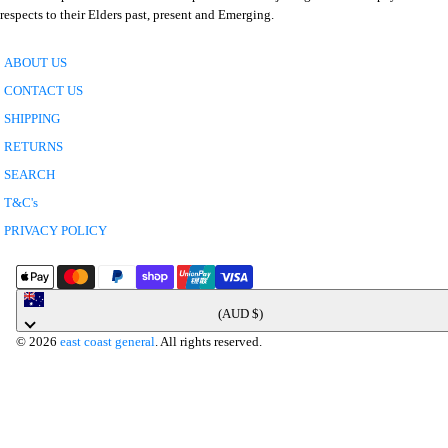
respects to their Elders past, present and Emerging.
ABOUT US
CONTACT US
SHIPPING
RETURNS
SEARCH
T&C's
PRIVACY POLICY
Australia
(AUD $)
© 2026
east coast general
. All rights reserved.