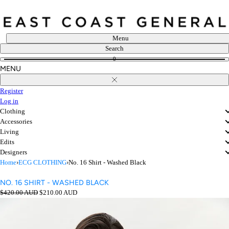
Skip
to
content
Menu
Search
0
MENU
Close
Register
Log in
Clothing
Accessories
Living
Edits
Designers
Home
›
ECG CLOTHING
›
No. 16 Shirt - Washed Black
NO. 16 SHIRT - WASHED BLACK
Regular
Sale
$420.00 AUD
$210.00 AUD
price
price
Open
media
in