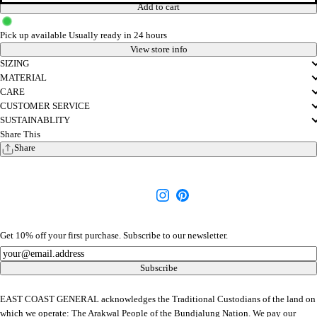
Add to cart
Pick up available
Usually ready in 24 hours
View store info
SIZING
MATERIAL
CARE
CUSTOMER SERVICE
SUSTAINABLITY
Share This
Share
Get 10% off your first purchase. Subscribe to our newsletter.
Newsletter
Subscribe
EAST COAST GENERAL acknowledges the Traditional Custodians of the land on
which we operate: The Arakwal People of the Bundjalung Nation. We pay our