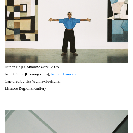
Nuñez
Rojas, Shadow work [2025]
No. 18 Shirt [Coming soon],
No. 53 Trousers
Captured by
Ilsa Wynne-Hoelscher
Lismore Regional Gallery