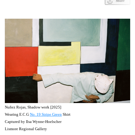
Share
Nuñez
Rojas, Shadow work [2025]
Wearing E.C.G
No. 19 Stripe Green
Shirt
Captured by
Ilsa Wynne-Hoelscher
Lismore Regional Gallery