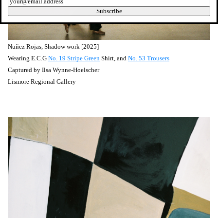
Newsletter
Subscribe
Nuñez
Rojas, Shadow work [2025]
Wearing E.C.G
No. 19 Stripe Green
Shirt, and
No. 53 Trousers
Captured by
Ilsa Wynne-Hoelscher
Lismore Regional Gallery