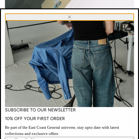
SUBSCRIBE
Close
TO
OUR
NEWSLETTER
Nuñez
Rojas, Shadow work [2025]
Wearing E.C.G
No. 50 Overcoat
in canvas, and
No. 53 Trousers
Captured by
Ilsa Wynne-Hoelscher
Lismore Regional Gallery
SUBSCRIBE TO OUR NEWSLETTER
10% OFF YOUR FIRST ORDER
Be part of the East Coast General universe, stay upto date with latest
collections and exclusive offers.