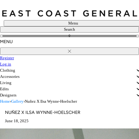
Skip
to
content
Menu
Search
0
MENU
Close
Register
Log in
Clothing
Accessories
Living
Edits
Designers
Home
›
Gallery
›
Nuñez X Ilsa Wynne-Hoelscher
NUÑEZ X ILSA WYNNE-HOELSCHER
June 18, 2025