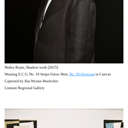
Nuñez
Rojas, Shadow work [2025]
Wearing E.C.G, No. 19 Stripe Green Shirt,
No. 50 Overcoat
in Canvas
Captured by
Ilsa Wynne-Hoelscher
Lismore Regional Gallery