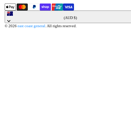
Australia
(AUD $)
© 2026
east coast general
. All rights reserved.