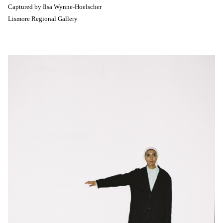
Captured by
Ilsa Wynne-Hoelscher
Lismore Regional Gallery