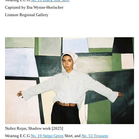
Captured by
Ilsa Wynne-Hoelscher
Lismore Regional Gallery
Nuñez
Rojas, Shadow work [2025]
Wearing E.C.G
No. 19 Stripe Green
Shirt, and
No. 53 Trousers