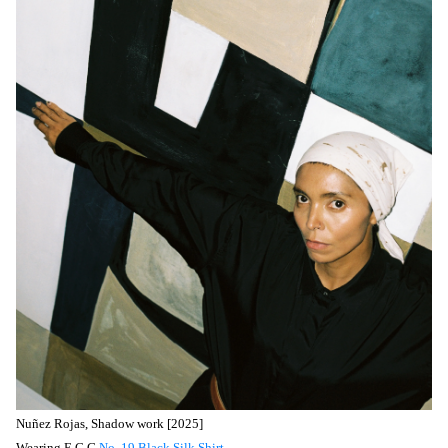
Nuñez
Rojas, Shadow work [2025]
Wearing E.C.G
No. 19 Black Silk Shirt