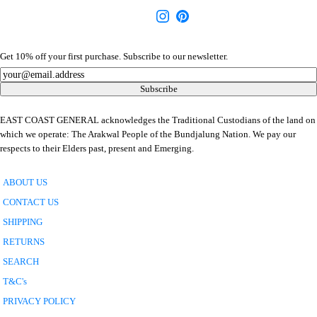
Get 10% off your first purchase. Subscribe to our newsletter.
Newsletter
Subscribe
EAST COAST GENERAL acknowledges the Traditional Custodians of the land on
which we operate: The Arakwal People of the Bundjalung Nation. We pay our
respects to their Elders past, present and Emerging.
ABOUT US
CONTACT US
SHIPPING
RETURNS
SEARCH
T&C's
PRIVACY POLICY