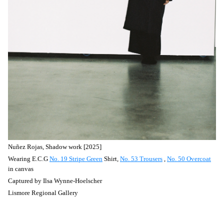
Nuñez
Rojas, Shadow work [2025]
Wearing E.C.G
No. 19 Stripe Green
Shirt,
No. 53 Trousers
,
No. 50 Overcoat
in canvas
Captured by
Ilsa Wynne-Hoelscher
Lismore Regional Gallery