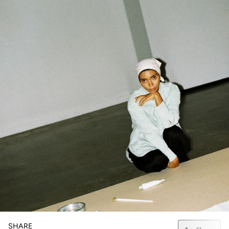
SHARE