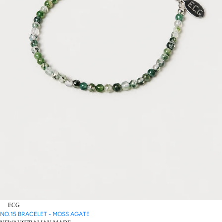
ECG
NO.15 BRACELET - MOSS AGATE