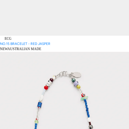
ECG
NO.15 BRACELET - RED JASPER
NEW
AUSTRALIAN MADE