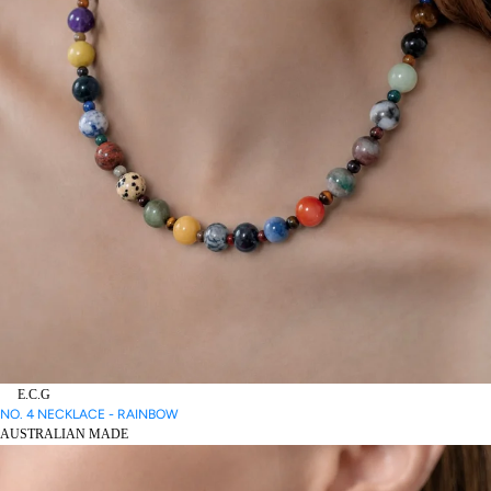
E.C.G
NO. 4 NECKLACE - RAINBOW
AUSTRALIAN MADE