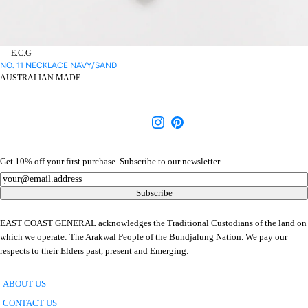
E.C.G
NO. 11 NECKLACE NAVY/SAND
AUSTRALIAN MADE
Get 10% off your first purchase. Subscribe to our newsletter.
Newsletter
Subscribe
EAST COAST GENERAL acknowledges the Traditional Custodians of the land on
which we operate: The Arakwal People of the Bundjalung Nation. We pay our
respects to their Elders past, present and Emerging.
ABOUT US
CONTACT US