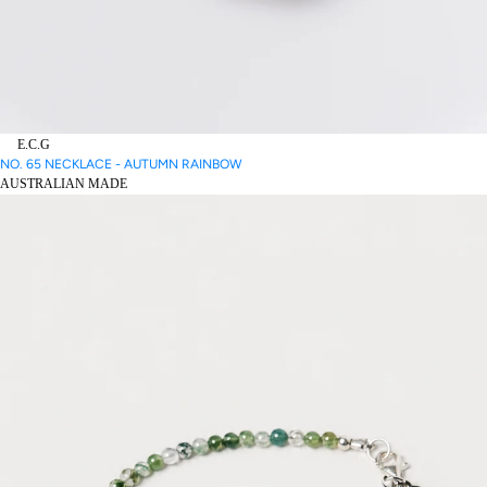
E.C.G
NO. 65 NECKLACE - AUTUMN RAINBOW
AUSTRALIAN MADE