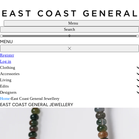
Skip
to
content
Menu
Search
0
MENU
Close
Register
Log in
Clothing
Accessories
Living
Edits
Designers
Home
›
East Coast General Jewellery
EAST COAST GENERAL JEWELLERY