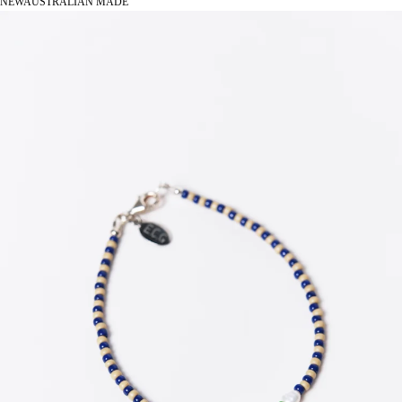
NEW
AUSTRALIAN MADE