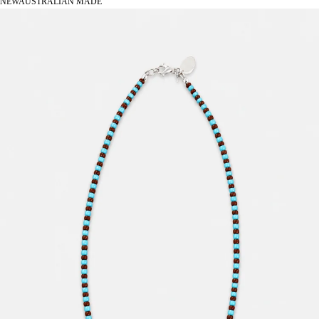
NEW
AUSTRALIAN MADE