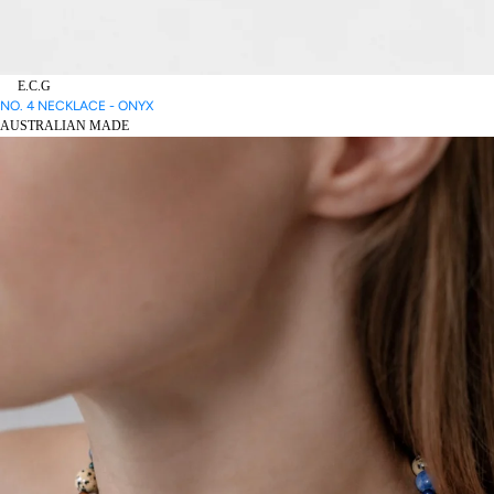
E.C.G
NO. 4 NECKLACE - ONYX
AUSTRALIAN MADE