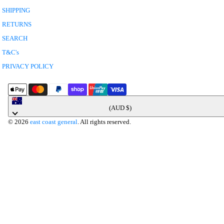
SHIPPING
RETURNS
SEARCH
T&C's
PRIVACY POLICY
Australia
(AUD $)
© 2026
east coast general
. All rights reserved.