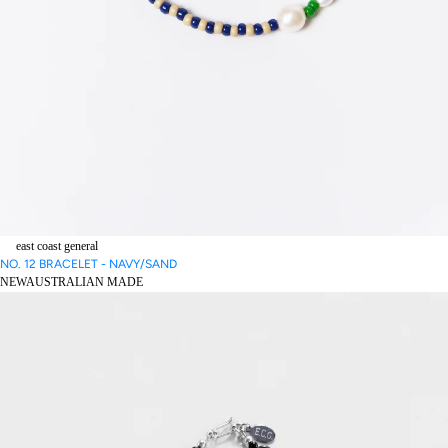
east coast general
NO. 12 BRACELET - NAVY/SAND
NEW
AUSTRALIAN MADE