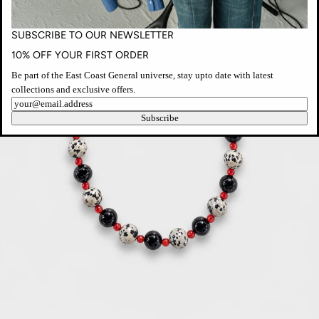
SUBSCRIBE TO OUR NEWSLETTER
10% OFF YOUR FIRST ORDER
Be part of the East Coast General universe, stay upto date with latest
collections and exclusive offers.
Newsletter
Subscribe