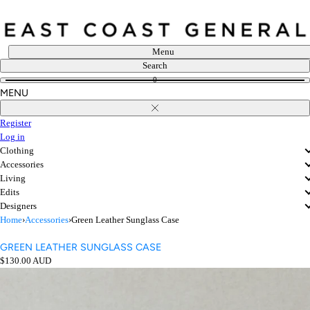
Skip
to
content
Menu
Search
0
MENU
Close
Register
Log in
Clothing
Accessories
Living
Edits
Designers
Home
›
Accessories
›
Green Leather Sunglass Case
GREEN LEATHER SUNGLASS CASE
Regular
$130.00 AUD
price
Open
media
in