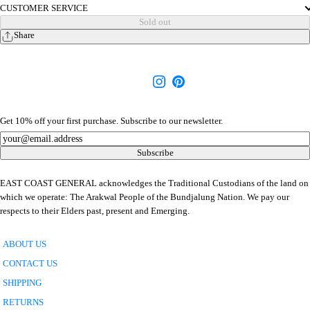
CUSTOMER SERVICE
Sold out
Share
Get 10% off your first purchase. Subscribe to our newsletter.
Newsletter
Subscribe
EAST COAST GENERAL acknowledges the Traditional Custodians of the land on
which we operate: The Arakwal People of the Bundjalung Nation. We pay our
respects to their Elders past, present and Emerging.
ABOUT US
CONTACT US
SHIPPING
RETURNS