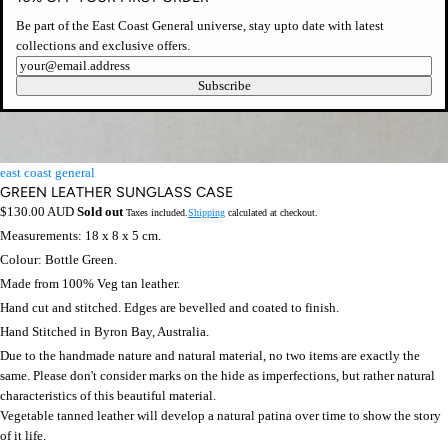
Be part of the East Coast General universe, stay upto date with latest
collections and exclusive offers.
Newsletter
Subscribe
east coast general
GREEN LEATHER SUNGLASS CASE
Regular
$130.00 AUD
Sold out
Taxes included.
Shipping
calculated at checkout.
price
Measurements: 18 x 8 x 5 cm.
Colour: Bottle Green.
Made from 100% Veg tan leather.
Hand cut and stitched. Edges are bevelled and coated to finish.
Hand Stitched in Byron Bay, Australia.
Due to the handmade nature and natural material, no two items are exactly the
same. Please don't consider marks on the hide as imperfections, but rather natural
characteristics of this beautiful material.
Vegetable tanned leather will develop a natural patina over time to show the story
of it life.