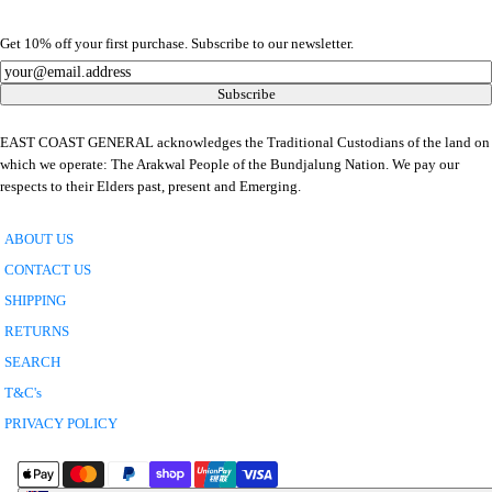
Get 10% off your first purchase. Subscribe to our newsletter.
Newsletter
Subscribe
EAST COAST GENERAL acknowledges the Traditional Custodians of the land on
which we operate: The Arakwal People of the Bundjalung Nation. We pay our
respects to their Elders past, present and Emerging.
ABOUT US
CONTACT US
SHIPPING
RETURNS
SEARCH
T&C's
PRIVACY POLICY