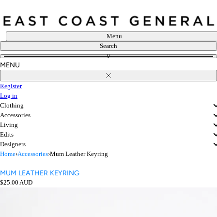
Skip
to
content
Menu
Search
0
MENU
Close
Register
Log in
Clothing
Accessories
Living
Edits
Designers
Home
›
Accessories
›
Mum Leather Keyring
MUM LEATHER KEYRING
Regular
$25.00 AUD
price
Open
media
in