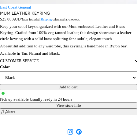
East Coast General
MUM LEATHER KEYRING
Regular
$25.00 AUD
Taxes included.
Shipping
calculated at checkout.
price
Keep your set of keys organized with our Mum embossed Leather and Brass
Keyring. Crafted from 100% veg-tanned leather, this design showcases a leather
circle keyring with a solid brass split ring for a subtle, elegant touch.
A beautiful addition to any wardrobe, this keyring is handmade in Byron bay.
Available in Tan, Natural and Black.
CUSTOMER SERVICE
Color
Add to cart
Pick up available
Usually ready in 24 hours
View store info
Share