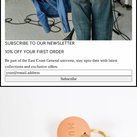
modal
SUBSCRIBE TO OUR NEWSLETTER
10% OFF YOUR FIRST ORDER
Be part of the East Coast General universe, stay upto date with latest
collections and exclusive offers.
Newsletter
Open
Subscribe
media
in
modal