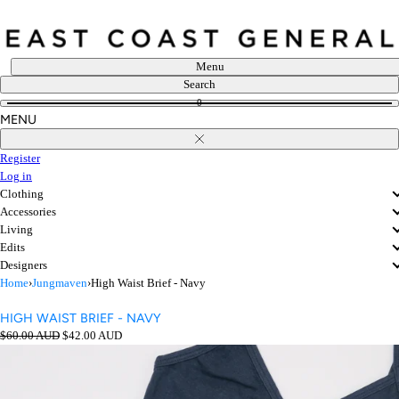
Skip
to
content
Menu
Search
0
MENU
Close
Register
Log in
Clothing
Accessories
Living
Edits
Designers
Home
›
Jungmaven
›
High Waist Brief - Navy
HIGH WAIST BRIEF - NAVY
Regular
Sale
$60.00 AUD
$42.00 AUD
price
Open
price
media
in