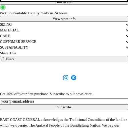
Add to cart
Pick up available
Usually ready in 24 hours
View store info
SIZING
MATERIAL
CARE
CUSTOMER SERVICE
SUSTAINABLITY
Share This
Share
Get 10% off your first purchase. Subscribe to our newsletter.
Newsletter
Subscribe
EAST COAST GENERAL acknowledges the Traditional Custodians of the land on
which we operate: The Arakwal People of the Bundjalung Nation. We pay our