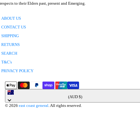
respects to their Elders past, present and Emerging.
ABOUT US
CONTACT US
SHIPPING
RETURNS
SEARCH
T&C's
PRIVACY POLICY
Australia
(AUD $)
© 2026
east coast general
. All rights reserved.