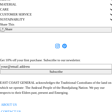
MATERIAL
CARE
CUSTOMER SERVICE
SUSTAINABLITY
Share This
Share
Get 10% off your first purchase. Subscribe to our newsletter.
Newsletter
Subscribe
EAST COAST GENERAL acknowledges the Traditional Custodians of the land on
which we operate: The Arakwal People of the Bundjalung Nation. We pay our
respects to their Elders past, present and Emerging.
ABOUT US
CONTACT US