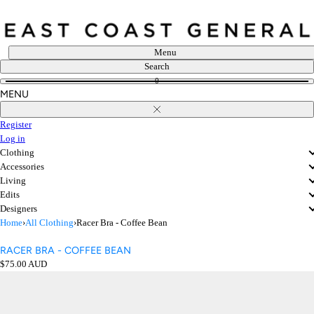
Skip
to
content
Menu
Search
0
MENU
Close
Register
Log in
Clothing
Accessories
Living
Edits
Designers
Home
›
All Clothing
›
Racer Bra - Coffee Bean
RACER BRA - COFFEE BEAN
Regular
$75.00 AUD
price
Open
media
in