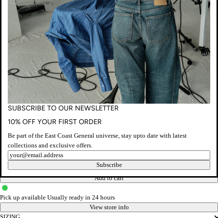
Jungmaven
RACER BRA - COFFEE BEAN
Regular
$75.00 AUD
Taxes included.
Shipping
calculated at checkout.
SUBSCRIBE TO OUR NEWSLETTER
price
Strap in and conquer your workouts with our Racer Bra. A comfortable and
10% OFF YOUR FIRST ORDER
sustainable alternative to synthetic activewear, Jungmaven intimates are made
from a soft and breathable hemp blend with the perfect amount of stretch.
Be part of the East Coast General universe, stay upto date with latest
collections and exclusive offers.
Size
Newsletter
Subscribe
Add to cart
Pick up available
Usually ready in 24 hours
View store info
SIZING